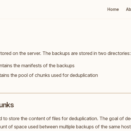
Main Naviga
Home
Ab
tored on the server. The backups are stored in two directories:
ntains the manifests of the backups
tains the pool of chunks used for deduplication
hunks
 to store the content of files for deduplication. The goal of ded
nt of space used between multiple backups of the same host, 