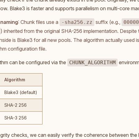
slow. Blake3 is faster and supports parallelism on multi-core ma
e naming
: Chunk files use a
suffix (e.g.,
-sha256.zz
00000
) inherited from the original SHA-256 implementation. Despite t
nside is Blake3 for all new pools. The algorithm actually used is
thm configuration file.
ithm can be configured via the
environme
CHUNK_ALGORITHM
Algorithm
Blake3 (default)
SHA-2 256
SHA-3 256
egrity checks, we can easily verify the coherence between the