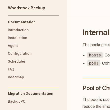
Woodstock Backup
Skip to content
Sidebar Navigation
Documentation
Internal
Introduction
Installation
The backup is s
Agent
Configuration
: Co
hosts
Scheduler
: Con
pool
FAQ
Roadmap
Pool of C
Migration Documentation
The pool is used
BackupPC
reduce the amou