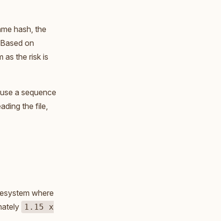
ame hash, the
). Based on
as the risk is
ld use a sequence
ading the file,
ilesystem where
mately
1.15 x