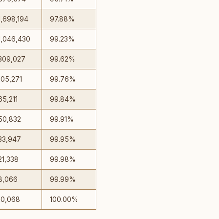
1,698,194
97.88%
1,046,430
99.23%
309,027
99.62%
105,271
99.76%
65,211
99.84%
50,832
99.91%
33,947
99.95%
21,338
99.98%
8,066
99.99%
10,068
100.00%