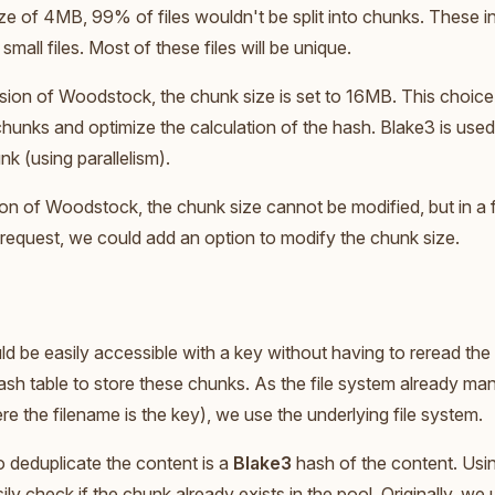
ze of 4MB, 99% of files wouldn't be split into chunks. These inc
 small files. Most of these files will be unique.
ersion of Woodstock, the chunk size is set to 16MB. This choice
hunks and optimize the calculation of the hash. Blake3 is used
k (using parallelism).
sion of Woodstock, the chunk size cannot be modified, but in a fu
request, we could add an option to modify the chunk size.
ld be easily accessible with a key without having to reread the
hash table to store these chunks. As the file system already man
re the filename is the key), we use the underlying file system.
 deduplicate the content is a
Blake3
hash of the content. Usi
ily check if the chunk already exists in the pool. Originally, w