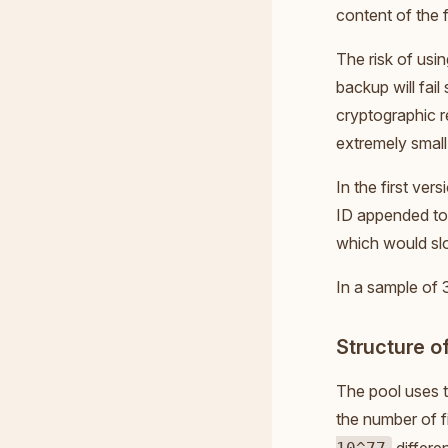
content of the f
The risk of usi
backup will fail
cryptographic r
extremely small
In the first ve
ID appended to i
which would sl
In a sample of 
Structure of
The pool uses t
the number of f