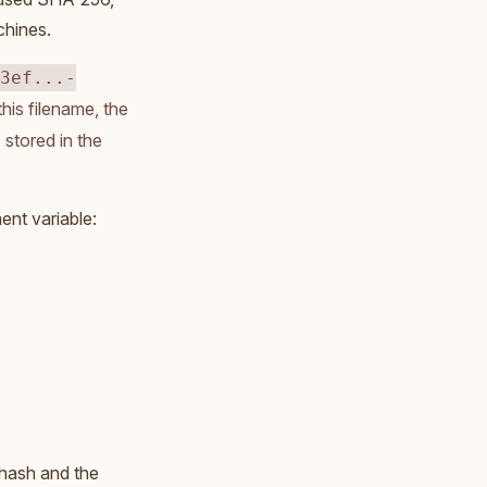
chines.
3ef...-
his filename, the
 stored in the
nt variable:
 hash and the