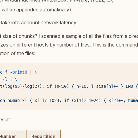
at will be appended automatically).
take into account network latency.
t size of chunks? I scanned a sample of all the files from a dire
sizes on different hosts by number of files. This is the command
tion of the files:
e
 f
 -print0
 |
 \
 -l
 |
 \
t(log($5)/log(2)); if (n<10) { n=10; } size[n]++ } END {
on human(x) { x[1]/=1024; if (x[1]>=1024) { x[2]++; huma
esult:
Number
Repartition