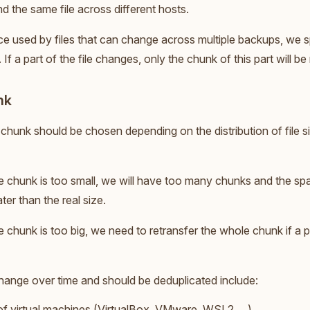
 the same file across different hosts.
ce used by files that can change across multiple backups, we spli
 If a part of the file changes, only the chunk of this part will b
nk
 chunk should be chosen depending on the distribution of file si
the chunk is too small, we will have too many chunks and the sp
ater than the real size.
he chunk is too big, we need to retransfer the whole chunk if a pa
change over time and should be deduplicated include:
of virtual machines (VirtualBox, VMware, WSL2, ...),