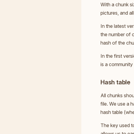
With a chunk si
pictures, and all
In the latest v
the number of c
hash of the chun
In the first ver
is a community 
Hash table
All chunks shou
file. We use a 
hash table (whe
The key used to
allows us to eas