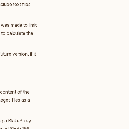
lude text files,
 was made to limit
 to calculate the
ture version, if it
 content of the
ages files as a
ng a Blake3 key
e used SHA-256,