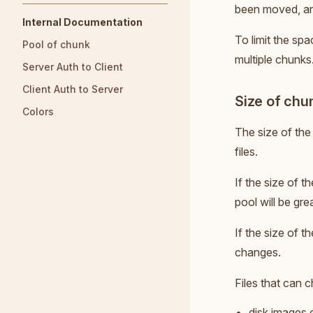
been moved, and
Internal Documentation
To limit the spa
Pool of chunk
multiple chunks.
Server Auth to Client
Client Auth to Server
Size of chu
Colors
The size of the
files.
If the size of 
pool will be gre
If the size of t
changes.
Files that can 
disk images 