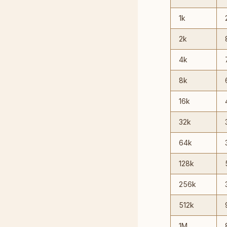
1k
2k
4k
8k
16k
32k
64k
128k
256k
512k
1M