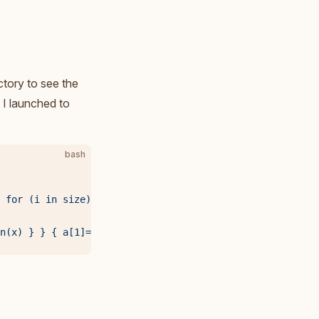
ctory to see the
 I launched to
bash
 for (i in size) printf("%d %d\n", 2^i, size[i]) }'
 |
 \
n(x) } } { a[1]=$1; a[2]=0; human(a); printf("%3d%s: %6d