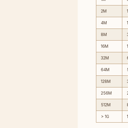
2M
4M
8M
16M
32M
64M
128M
256M
512M
> 1G