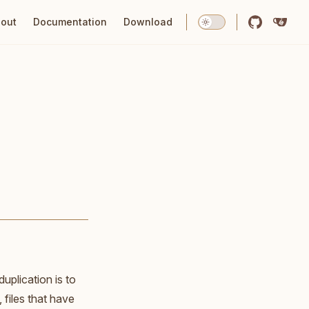
tion
out
Documentation
Download
uplication is to
files that have