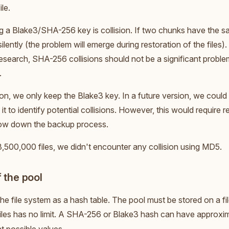
ile.
ng a Blake3/SHA-256 key is collision. If two chunks have the s
 silently (the problem will emerge during restoration of the files
esearch, SHA-256 collisions should not be a significant problem 
.
rsion, we only keep the Blake3 key. In a future version, we cou
t to identify potential collisions. However, this would require re
ow down the backup process.
3,500,000 files, we didn't encounter any collision using MD5.
 the pool
he file system as a hash table. The pool must be stored on a f
iles has no limit. A SHA-256 or Blake3 hash can have approxi