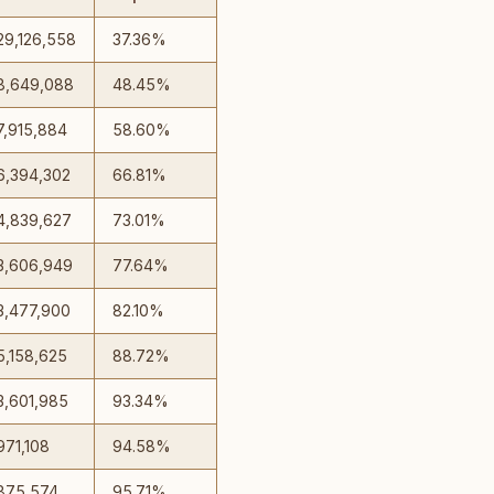
29,126,558
37.36%
8,649,088
48.45%
7,915,884
58.60%
6,394,302
66.81%
4,839,627
73.01%
3,606,949
77.64%
3,477,900
82.10%
5,158,625
88.72%
3,601,985
93.34%
971,108
94.58%
875,574
95.71%