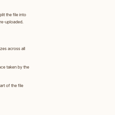
t the file into
e re-uploaded.
zes across all
ace taken by the
rt of the file