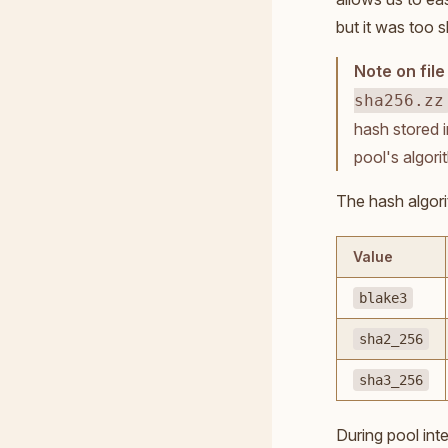
but it was too 
Note on fil
sha256.zz
hash stored i
pool's algori
The hash algor
Value
blake3
sha2_256
sha3_256
During pool int