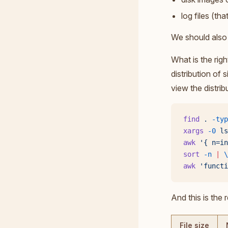
log files (th
We should also 
What is the righ
distribution of 
view the distribu
find
 .
 -typ
xargs
 -0
 ls
awk
 '{ n=in
sort
 -n
 |
 \
awk
 'functi
And this is the r
File size