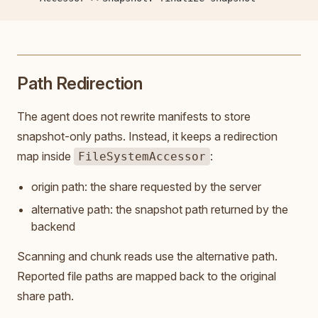
Path Redirection
The agent does not rewrite manifests to store
snapshot-only paths. Instead, it keeps a redirection
map inside
:
FileSystemAccessor
origin path: the share requested by the server
alternative path: the snapshot path returned by the
backend
Scanning and chunk reads use the alternative path.
Reported file paths are mapped back to the original
share path.