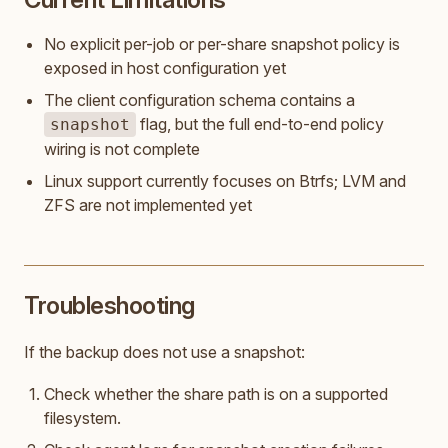
No explicit per-job or per-share snapshot policy is
exposed in host configuration yet
The client configuration schema contains a
flag, but the full end-to-end policy
snapshot
wiring is not complete
Linux support currently focuses on Btrfs; LVM and
ZFS are not implemented yet
Troubleshooting
If the backup does not use a snapshot:
Check whether the share path is on a supported
filesystem.