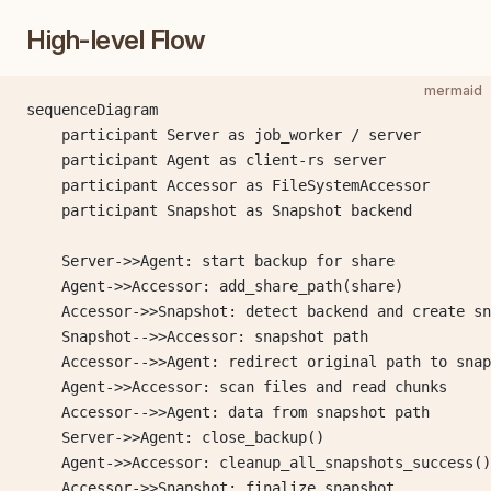
High-level Flow
mermaid
sequenceDiagram
    participant Server as job_worker / server
    participant Agent as client-rs server
    participant Accessor as FileSystemAccessor
    participant Snapshot as Snapshot backend
    Server->>Agent: start backup for share
    Agent->>Accessor: add_share_path(share)
    Accessor->>Snapshot: detect backend and create sn
    Snapshot-->>Accessor: snapshot path
    Accessor-->>Agent: redirect original path to snap
    Agent->>Accessor: scan files and read chunks
    Accessor-->>Agent: data from snapshot path
    Server->>Agent: close_backup()
    Agent->>Accessor: cleanup_all_snapshots_success()
    Accessor->>Snapshot: finalize snapshot