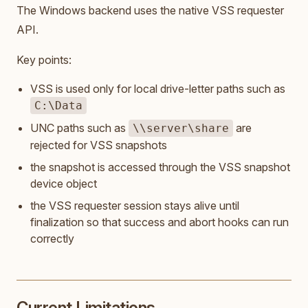
The Windows backend uses the native VSS requester
API.
Key points:
VSS is used only for local drive-letter paths such as
C:\Data
UNC paths such as
are
\\server\share
rejected for VSS snapshots
the snapshot is accessed through the VSS snapshot
device object
the VSS requester session stays alive until
finalization so that success and abort hooks can run
correctly
Current Limitations