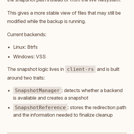
This gives a more stable view of files that may still be
modified while the backup is running.
Current backends:
Linux: Btrfs
Windows: VSS
The snapshot logic lives in
and is built
client-rs
around two traits:
: detects whether a backend
SnapshotManager
is available and creates a snapshot
: stores the redirection path
SnapshotReference
and the information needed to finalize cleanup