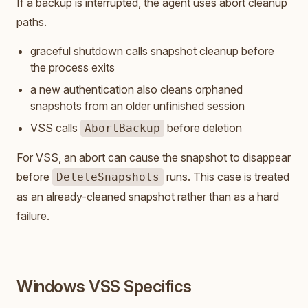
If a backup is interrupted, the agent uses abort cleanup
paths.
graceful shutdown calls snapshot cleanup before
the process exits
a new authentication also cleans orphaned
snapshots from an older unfinished session
VSS calls
before deletion
AbortBackup
For VSS, an abort can cause the snapshot to disappear
before
runs. This case is treated
DeleteSnapshots
as an already-cleaned snapshot rather than as a hard
failure.
Windows VSS Specifics