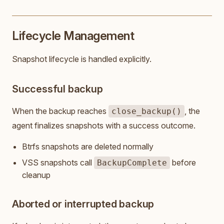
Lifecycle Management
Snapshot lifecycle is handled explicitly.
Successful backup
When the backup reaches
, the
close_backup()
agent finalizes snapshots with a success outcome.
Btrfs snapshots are deleted normally
VSS snapshots call
before
BackupComplete
cleanup
Aborted or interrupted backup