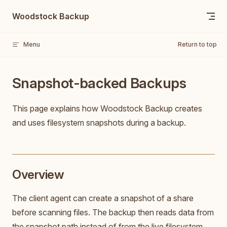
Skip to content
Woodstock Backup
Menu
Return to top
Snapshot-backed Backups
This page explains how Woodstock Backup creates
and uses filesystem snapshots during a backup.
Overview
The client agent can create a snapshot of a share
before scanning files. The backup then reads data from
the snapshot path instead of from the live filesystem.